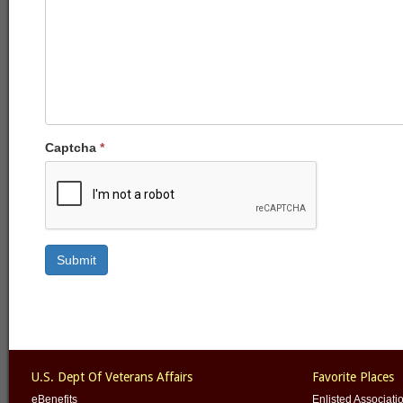
Captcha
*
Submit
U.S. Dept Of Veterans Affairs
Favorite Places
eBenefits
Enlisted Associati