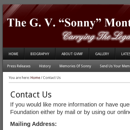
HOME
BIOGRAPHY
ABOUT GVMF
GALLERY
LATE
Press Releases
History
Memories Of Sonny
Send Us Your Memo
You are here:
Home
/
Contact Us
Contact Us
If you would like more information or have que
Foundation either by mail or by using our onli
Mailing Address: