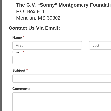
The G.V. “Sonny” Montgomery Foundat
P.O. Box 911
Meridian, MS 39302
Contact Us Via Email:
Name
*
Email
*
Subject
*
Comments