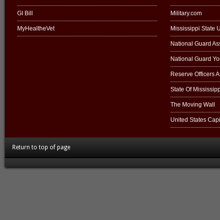
GI Bill
Military.com
MyHealtheVet
Mississippi State U
National Guard Ass
National Guard Y
Reserve Officers 
State Of Mississipp
The Moving Wall
United States Capi
Return to top of page