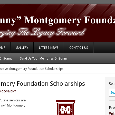
VMF
GALLERY
LATEST NEWS
CONTACT US
Of Sonny
Send Us Your Memories Of Sonny!
eceive Montgomery Foundation Scholarships
omery Foundation Scholarships
Sea
 A COMMENT
State seniors are
Sonny” Montgomery
Fav
Enli