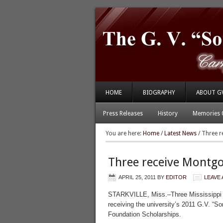
HOME
BIOGRAPHY
ABOUT G
Press Releases
History
Memories 
You are here:
Home
/
Latest News
/
Three r
Three receive Montg
APRIL 25, 2011
BY
EDITOR
LEAVE
STARKVILLE, Miss.–Three Mississippi 
receiving the university’s 2011 G.V. “
Foundation Scholarships.