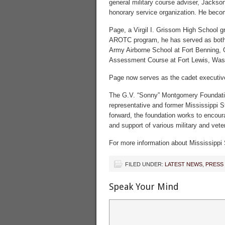
general military course adviser, Jackso
honorary service organization. He beco
Page, a Virgil I. Grissom High School g
AROTC program, he has served as both
Army Airborne School at Fort Benning, 
Assessment Course at Fort Lewis, Wash.
Page now serves as the cadet executive
The G.V. “Sonny” Montgomery Foundatio
representative and former Mississippi S
forward, the foundation works to encour
and support of various military and vete
For more information about Mississippi 
FILED UNDER:
LATEST NEWS
,
PRESS
Speak Your Mind