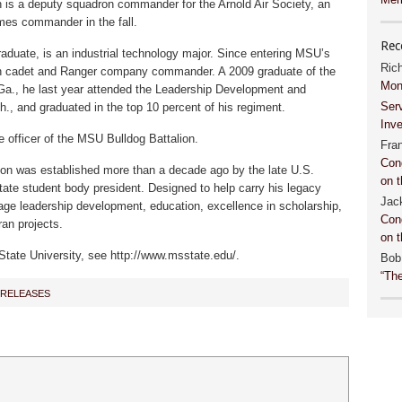
n is a deputy squadron commander for the Arnold Air Society, an
mes commander in the fall.
Rec
raduate, is an industrial technology major. Since entering MSU’s
Ric
 cadet and Ranger company commander. A 2009 graduate of the
Mon
Ga., he last year attended the Leadership Development and
Ser
, and graduated in the top 10 percent of his regiment.
Inv
 officer of the MSU Bulldog Battalion.
Fra
Con
n was established more than a decade ago by the late U.S.
on t
tate student body president. Designed to help carry his legacy
Jac
age leadership development, education, excellence in scholarship,
Con
ran projects.
on t
State University, see http://www.msstate.edu/.
Bob
“Th
 RELEASES