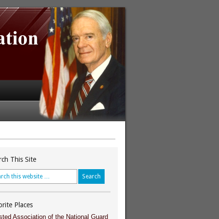
rch This Site
orite Places
sted Association of the National Guard