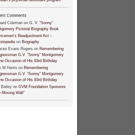
ent Comments
hard Coleman
on
G. V. “Sonny”
tgomery Pictorial Biography Book
vicemen’s Readjustment Act –
estopedia
on
Biography
nces Evans Rogers
on
Remembering
gressman G.V. “Sonny” Montgomery
he Occasion of His 93rd Birthday
k M Harris
on
Remembering
gressman G.V. “Sonny” Montgomery
he Occasion of His 93rd Birthday
 Bailey
on
GVM Foundation Sponsors
e Moving Wall”