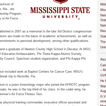
Jackson of
Mili
, Ala., are
Miss
ership Program,
Nati
 or Air Force
Sta
Nat
Res
blished in 2007 as a memorial to the late 3rd District congressman
ions are made on the basis of academic achievements, as well as
Stat
commitments to personal development, among other qualifications.
The
Unit
 and a graduate of Newton County High School in Decatur. At MSU,
 of Education Ambassadors, Phi Theta Kappa Alumni Society,
ity Council, Spectrum student organization, and Phi Kappa Phi
Rec
Cat
– M
ve included work at Baptist Centers for Cancer Care, MSU’s
GVM
reak trip to Niceville, Fla.
He 
kson is a junior kinesiology major who joined the AFROTC program
Wat
uate, he was in the top third of his class. In the cadet wing, he
Aug
 summer’s Air Force Fitness Test.
G.V
esta
as physical training commander, executive officer assistant and
Meri