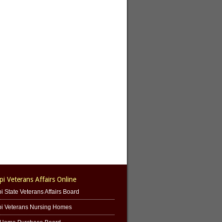
pi Veterans Affairs Online
i State Veterans Affairs Board
pi Veterans Nursing Homes