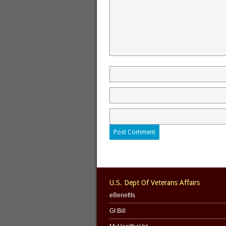
U.S. Dept Of Veterans Affairs
eBenefits
GI Bill