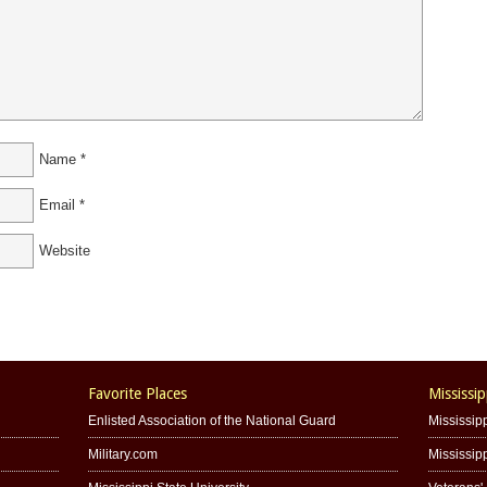
Name
*
Email
*
Website
Favorite Places
Mississip
Enlisted Association of the National Guard
Mississipp
Military.com
Mississip