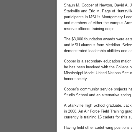
Shaun M. Cooper of Newton, David A. 
Starkville and Eric M. Page of Huntsville
participants in MSU’s Montgomery Lead
and members of either the campus Army
reserve officers training corps.
The $3,000 foundation awards were esta
and MSU alumnus from Meridian. Select
demonstrated leadership abilities and 
Cooper is a secondary education major
he has been involved with the College
Mississippi Model United Nations Secur
honor society.
Cooper’s community service projects ha
Studio School and an alternative spring b
A Starkville High School graduate, Jac
in 2008. An Air Force Field Training grad
currently is training 15 cadets for this
Having held other cadet wing positions 