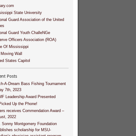
tary.com
issippi State University
onal Guard Association of the United
tes
ional Guard Youth ChalleNGe
erve Officers Association (ROA)
e Of Mississippi
 Moving Wall
ed States Capitol
ent Posts
ch-A-Dream Bass Fishing Tournament
ay 7th, 2023
F Leadership Award Presented
Picked Up the Phone!
ers receives Commendation Award –
ust, 2022
. Sonny Montgomery Foundation
blishes scholarship for MSU-
dian’s physician assistant program