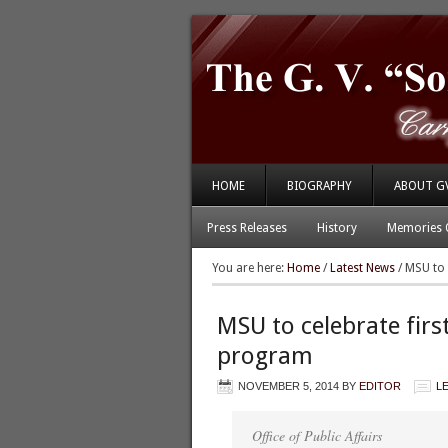
HOME
BIOGRAPHY
ABOUT G
Press Releases
History
Memories 
You are here:
Home
/
Latest News
/
MSU to c
MSU to celebrate first
program
NOVEMBER 5, 2014
BY
EDITOR
L
Office of Public Affairs