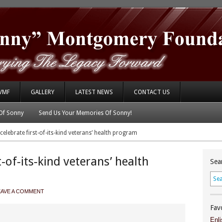
VMF
GALLERY
LATEST NEWS
CONTACT US
Of Sonny
Send Us Your Memories Of Sonny!
elebrate first-of-its-kind veterans’ health program
-of-its-kind veterans’ health
Sea
EAVE A COMMENT
Fav
Enli