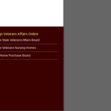
pi Veterans Affairs Online
i State Veterans Affairs Board
pi Veterans Nursing Homes
' Home Purchase Board