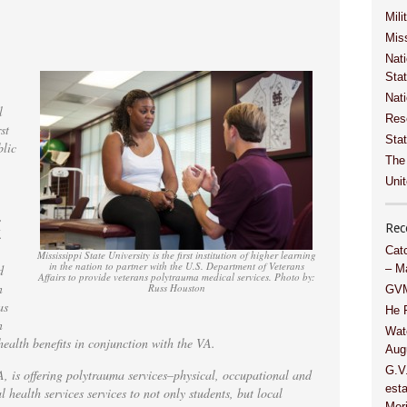
Mili
Miss
Nati
Sta
Nat
l
Res
st
Stat
blic
The
Unit
,
Rec
.
Cat
Mississippi State University is the first institution of higher learning
in the nation to partner with the U.S. Department of Veterans
d
– M
Affairs to provide veterans polytrauma medical services. Photo by:
n
Russ Houston
GVM
as
He 
n
Wat
health benefits in conjunction with the VA.
Aug
G.V
A, is offering polytrauma services–physical, occupational and
esta
 health services services to not only students, but local
Meri