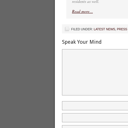
residents as well.
Read more…
FILED UNDER:
LATEST NEWS
,
PRESS
Speak Your Mind