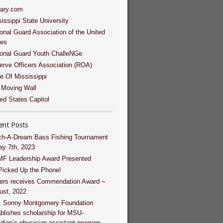
tary.com
issippi State University
onal Guard Association of the United
tes
ional Guard Youth ChalleNGe
erve Officers Association (ROA)
e Of Mississippi
 Moving Wall
ed States Capitol
ent Posts
ch-A-Dream Bass Fishing Tournament
ay 7th, 2023
F Leadership Award Presented
Picked Up the Phone!
ers receives Commendation Award –
ust, 2022
. Sonny Montgomery Foundation
blishes scholarship for MSU-
dian’s physician assistant program