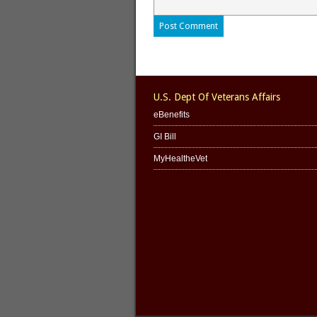
U.S. Dept Of Veterans Affairs
eBenefits
GI Bill
MyHealtheVet