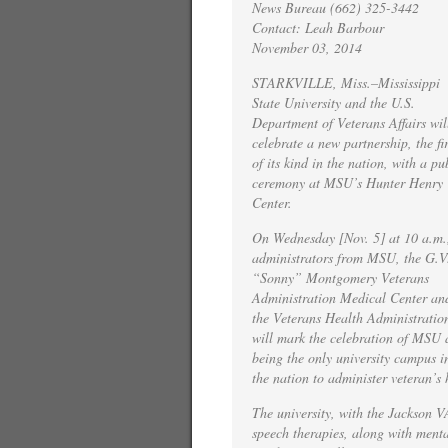
News Bureau (662) 325-3442
Contact: Leah Barbour
November 03, 2014
STARKVILLE, Miss.–Mississippi
State University and the U.S.
Department of Veterans Affairs wil
celebrate a new partnership, the fir
of its kind in the nation, with a pu
ceremony at MSU’s Hunter Henry
Center.
On Wednesday [Nov. 5] at 10 a.m.
administrators from MSU, the G.V
“Sonny” Montgomery Veterans
Administration Medical Center an
the Veterans Health Administratio
will mark the celebration of MSU 
being the only university campus i
the nation to administer veteran’s 
The university, with the Jackson V
speech therapies, along with mental