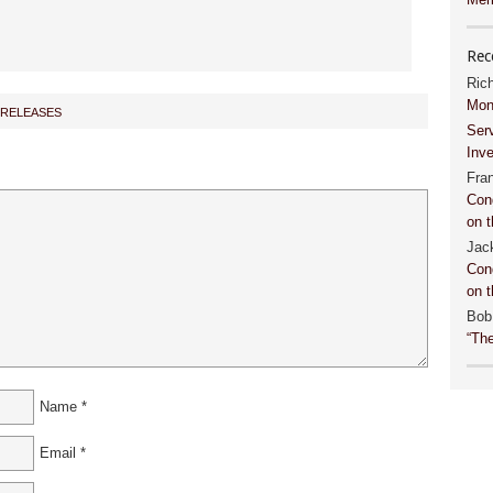
Rec
Ric
Mon
 RELEASES
Ser
Inv
Fra
Con
on t
Jac
Con
on t
Bob
“Th
Name
*
Email
*