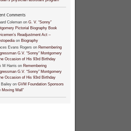
ent Comments
hard Coleman
on
G. V. “Sonny”
tgomery Pictorial Biography Book
vicemen’s Readjustment Act –
estopedia
on
Biography
nces Evans Rogers
on
Remembering
gressman G.V. “Sonny” Montgomery
he Occasion of His 93rd Birthday
k M Harris
on
Remembering
gressman G.V. “Sonny” Montgomery
he Occasion of His 93rd Birthday
 Bailey
on
GVM Foundation Sponsors
e Moving Wall”