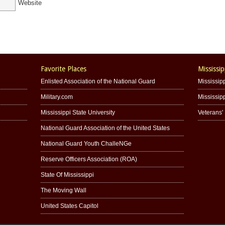
Website
Favorite Places
Mississip
Enlisted Association of the National Guard
Mississipp
Military.com
Mississip
Mississippi State University
Veterans
National Guard Association of the United States
National Guard Youth ChalleNGe
Reserve Officers Association (ROA)
State Of Mississippi
The Moving Wall
United States Capitol