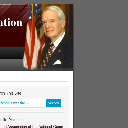
rch This Site
orite Places
sted Association of the National Guard