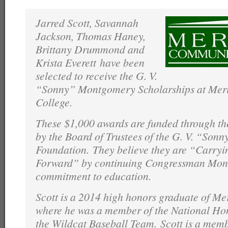
Jarred Scott, Savannah
Jackson, Thomas Haney,
Brittany Drummond and
Krista Everett have been
selected to receive the G. V.
“Sonny” Montgomery Scholarships at Mer
College.
These $1,000 awards are funded through 
by the Board of Trustees of the G. V. “So
Foundation. They believe they are “Carryi
Forward” by continuing Congressman Mont
commitment to education.
Scott is a 2014 high honors graduate of Me
where he was a member of the National Ho
the Wildcat Baseball Team. Scott is a mem