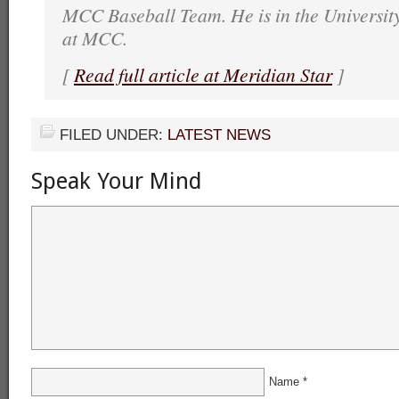
MCC Baseball Team. He is in the Universit
at MCC.
[
Read full article at Meridian Star
]
FILED UNDER:
LATEST NEWS
Speak Your Mind
Name
*