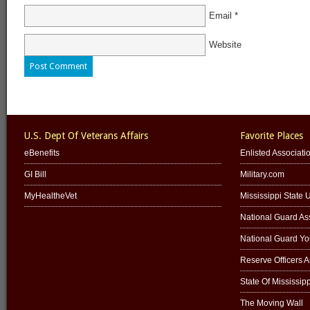
Email
*
Website
U.S. Dept Of Veterans Affairs
Favorite Places
eBenefits
Enlisted Associati
GI Bill
Military.com
MyHealtheVet
Mississippi State U
National Guard Ass
National Guard Y
Reserve Officers 
State Of Mississipp
The Moving Wall