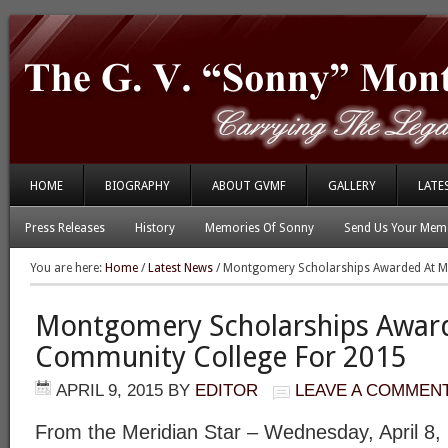
HOME
BIOGRAPHY
ABOUT GVMF
GALLERY
LATE
Press Releases
History
Memories Of Sonny
Send Us Your Memo
You are here:
Home
/
Latest News
/
Montgomery Scholarships Awarded At Me
Montgomery Scholarships Award
Community College For 2015
APRIL 9, 2015
BY
EDITOR
LEAVE A COMMEN
From the Meridian Star – Wednesday, April 8,