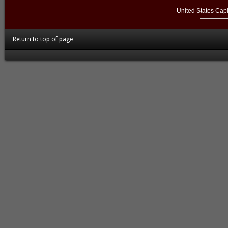
United States Capi
Return to top of page