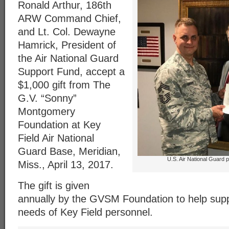
Ronald Arthur, 186th
ARW Command Chief,
and Lt. Col. Dewayne
Hamrick, President of
the Air National Guard
Support Fund, accept a
$1,000 gift from The
G.V. “Sonny”
Montgomery
Foundation at Key
Field Air National
Guard Base, Meridian,
U.S. Air National Guard 
Miss., April 13, 2017.
The gift is given
annually by the GVSM Foundation to help supp
needs of Key Field personnel.