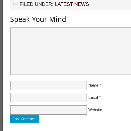
FILED UNDER:
LATEST NEWS
Speak Your Mind
Name
*
Email
*
Website