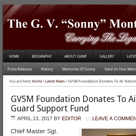
HOME
BIOGRAPHY
ABOUT GVMF
GALLERY
LATE
Press Releases
History
Memories Of Sonny
Send Us Your Memo
You are here:
Home
/
Latest News
/
GVSM Foundation Donates To Air Nation
GVSM Foundation Donates To Ai
Guard Support Fund
APRIL 13, 2017
BY
EDITOR
LEAVE A COMME
Chief Master Sgt.