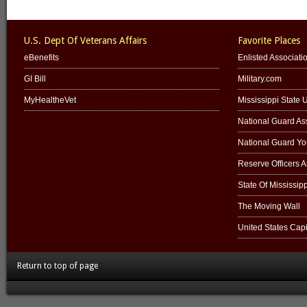
U.S. Dept Of Veterans Affairs
Favorite Places
eBenefits
Enlisted Associati
GI Bill
Military.com
MyHealtheVet
Mississippi State U
National Guard Ass
National Guard Y
Reserve Officers 
State Of Mississipp
The Moving Wall
United States Capi
Return to top of page