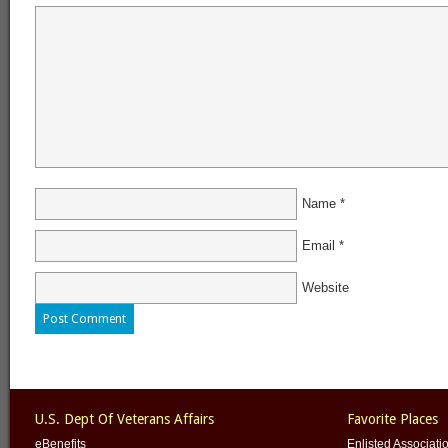
Name
*
Email
*
Website
U.S. Dept Of Veterans Affairs
Favorite Places
eBenefits
Enlisted Associati