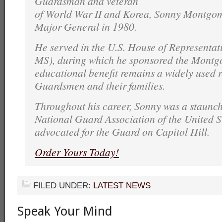
Guardsman and veteran
of World War II and Korea, Sonny Montgome
Major General in 1980.
He served in the U.S. House of Representati
MS), during which he sponsored the Montgo
educational benefit remains a widely used r
Guardsmen and their families.
Throughout his career, Sonny was a staunch
National Guard Association of the United S
advocated for the Guard on Capitol Hill.
Order Yours Today!
FILED UNDER:
LATEST NEWS
Speak Your Mind