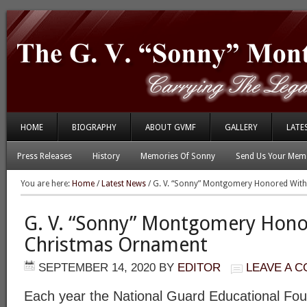
HOME
BIOGRAPHY
ABOUT GVMF
GALLERY
LATE
Press Releases
History
Memories Of Sonny
Send Us Your Memo
You are here:
Home
/
Latest News
/
G. V. “Sonny” Montgomery Honored Wit
G. V. “Sonny” Montgomery Hon
Christmas Ornament
SEPTEMBER 14, 2020
BY
EDITOR
LEAVE A 
Each year the National Guard Educational Fo