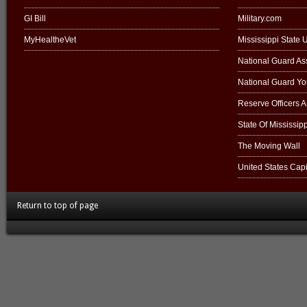
GI Bill
Military.com
MyHealtheVet
Mississippi State U
National Guard Ass
National Guard Y
Reserve Officers 
State Of Mississipp
The Moving Wall
United States Capi
Return to top of page