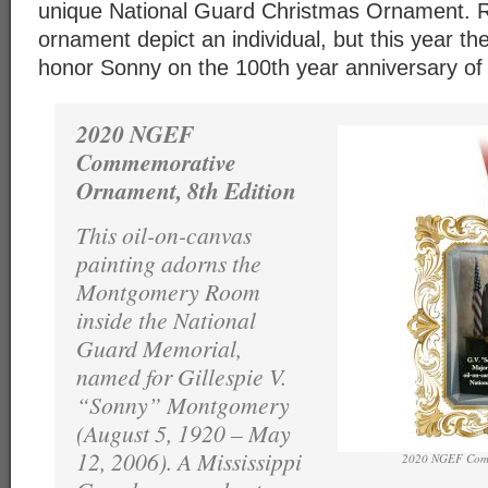
unique National Guard Christmas Ornament. Ra
ornament depict an individual, but this year t
honor Sonny on the 100th year anniversary of h
2020 NGEF
Commemorative
Ornament, 8th Edition
This oil-on-canvas
painting adorns the
Montgomery Room
inside the National
Guard Memorial,
named for Gillespie V.
“Sonny” Montgomery
(August 5, 1920 – May
12, 2006). A Mississippi
2020 NGEF Com